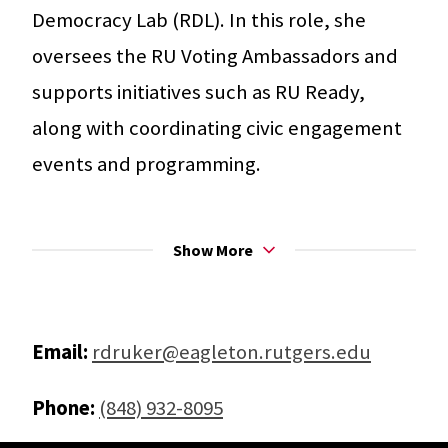
Democracy Lab (RDL). In this role, she
oversees the RU Voting Ambassadors and
supports initiatives such as RU Ready,
along with coordinating civic engagement
events and programming.
Rachel holds a Master’s degree in Social
Show More
Justice Education with a concentration in
Higher Education from UMass Amherst and
a B.A. in Sociology with a minor in History
Email:
rdruker@eagleton.rutgers.edu
from Montclair State University. Before
joining Rutgers, she developed and
Phone:
(848) 932-8095
managed a youth mentoring program for