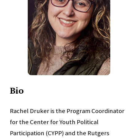
Bio
Rachel Druker is the Program Coordinator
for the Center for Youth Political
Participation (CYPP) and the Rutgers