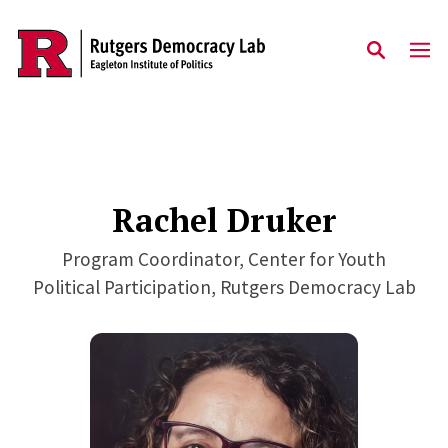
Skip to main content
Rachel Druker
Program Coordinator, Center for Youth
Political Participation, Rutgers Democracy Lab