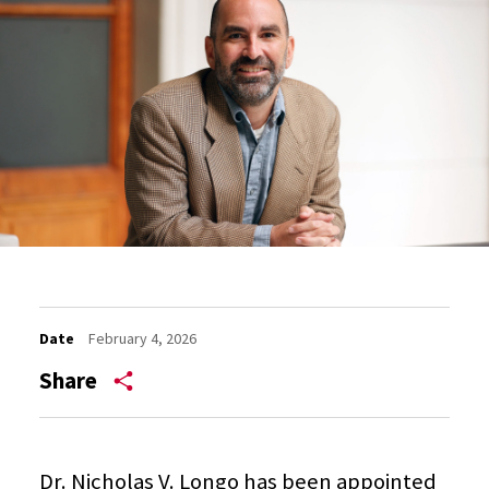
Date
February 4, 2026
Share
Dr. Nicholas V. Longo has been appointed