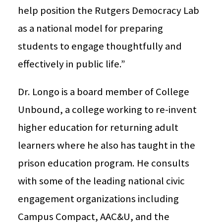
help position the Rutgers Democracy Lab
as a national model for preparing
students to engage thoughtfully and
effectively in public life.”
Dr. Longo is a board member of College
Unbound, a college working to re-invent
higher education for returning adult
learners where he also has taught in the
prison education program. He consults
with some of the leading national civic
engagement organizations including
Campus Compact, AAC&U, and the