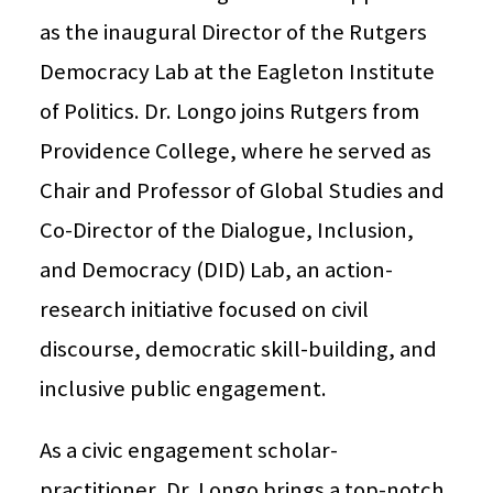
as the inaugural Director of the Rutgers
Democracy Lab at the Eagleton Institute
of Politics. Dr. Longo joins Rutgers from
Providence College, where he served as
Chair and Professor of Global Studies and
Co-Director of the Dialogue, Inclusion,
and Democracy (DID) Lab, an action-
research initiative focused on civil
discourse, democratic skill-building, and
inclusive public engagement.
As a civic engagement scholar-
practitioner, Dr. Longo brings a top-notch