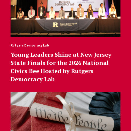
Rutgers Democracy Lab
Young Leaders Shine at New Jersey
State Finals for the 2026 National
Civics Bee Hosted by Rutgers
Democracy Lab