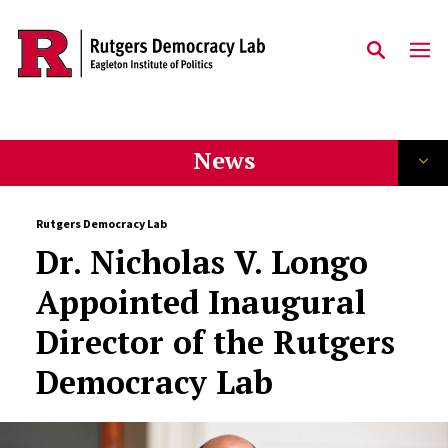
Skip to main content
News
Rutgers Democracy Lab
Dr. Nicholas V. Longo
Appointed Inaugural
Director of the Rutgers
Democracy Lab