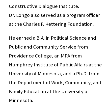
Constructive Dialogue Institute.
Dr. Longo also served as a program officer
at the Charles F. Kettering Foundation.
He earned a B.A. in Political Science and
Public and Community Service from
Providence College, an MPA from
Humphrey Institute of Public Affairs at the
University of Minnesota, and a Ph.D. from
the Department of Work, Community, and
Family Education at the University of
Minnesota.