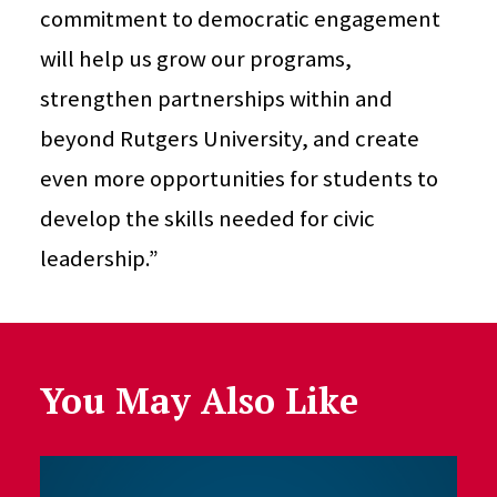
commitment to democratic engagement
will help us grow our programs,
strengthen partnerships within and
beyond Rutgers University, and create
even more opportunities for students to
develop the skills needed for civic
leadership.”
You May Also Like