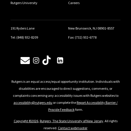
Rutgers University
Careers
191 Ryders Lane
New Brunswick, NJ 08901-8557
Tel: (848) 932-8209
Fax: (732) 932-6778
Follow Us
Rutgers is an equal access/equal opportunity institution. Individuals with
disabilities are encouraged to direct suggestions, comments, or
complaints concerning any accessibility issues with Rutgers websites to
accessibility@rutgers.edu
or complete the
Report Accessibility Barrier /
Provide Feedback
form.
Copyright ©2026
,
Rutgers, The State University of New Jersey
. All rights
reserved.
Contact webmaster