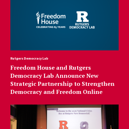
Rutgers Democracy Lab
Freedom House and Rutgers
Democracy Lab Announce New
Strategic Partnership to Strengthen
Democracy and Freedom Online