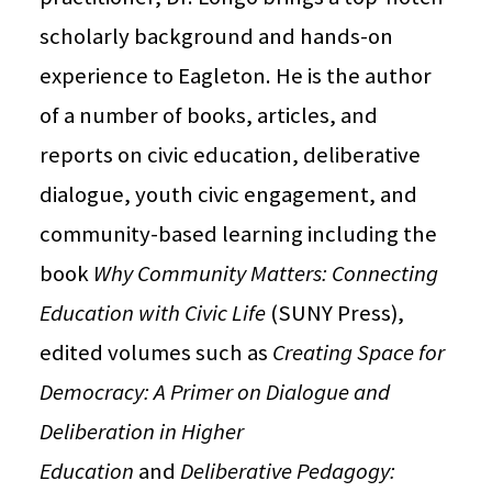
scholarly background and hands-on
experience to Eagleton. He is the author
of a number of books, articles, and
reports on civic education, deliberative
dialogue, youth civic engagement, and
community-based learning including the
book
Why Community Matters: Connecting
Education with Civic Life
(SUNY Press),
edited volumes such as
Creating Space for
Democracy: A Primer on Dialogue and
Deliberation in Higher
Education
and
Deliberative Pedagogy: