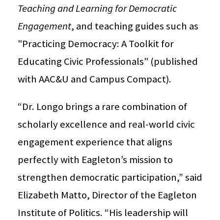
Teaching and Learning for Democratic
Engagement
, and teaching guides such as
"Practicing Democracy: A Toolkit for
Educating Civic Professionals" (published
with AAC&U and Campus Compact).
“Dr. Longo brings a rare combination of
scholarly excellence and real-world civic
engagement experience that aligns
perfectly with Eagleton’s mission to
strengthen democratic participation,” said
Elizabeth Matto, Director of the Eagleton
Institute of Politics. “His leadership will