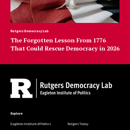
Rutgers Democracy Lab
The Forgotten Lesson From 1776
That Could Rescue Democracy in 2026
Site Footer
Explore
Eagleton Institute of Politics
Rutgers Today