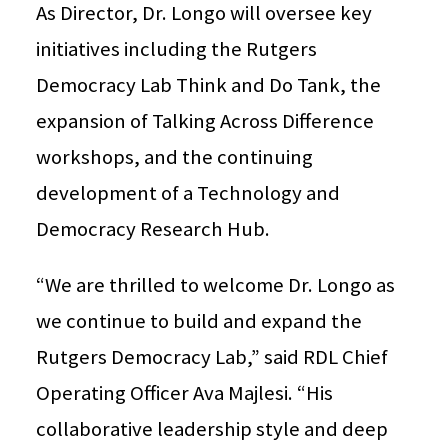
As Director, Dr. Longo will oversee key
initiatives including the Rutgers
Democracy Lab Think and Do Tank, the
expansion of Talking Across Difference
workshops, and the continuing
development of a Technology and
Democracy Research Hub.
“We are thrilled to welcome Dr. Longo as
we continue to build and expand the
Rutgers Democracy Lab,” said RDL Chief
Operating Officer Ava Majlesi. “His
collaborative leadership style and deep