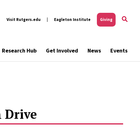
Visit Rutgers.edu
Eagleton Institute
Giving
Research Hub
Get Involved
News
Events
 Drive