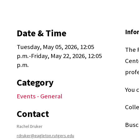
Date & Time
Info
Tuesday, May 05, 2026, 12:05
The R
p.m.-Friday, May 22, 2026, 12:05
Cente
p.m.
profe
Category
You c
Events - General
Colle
Contact
Busc
Rachel Druker
rdruker@eagleton.rutgers.edu