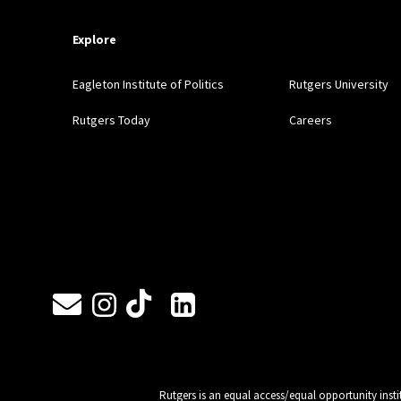
Explore
Eagleton Institute of Politics
Rutgers University
Rutgers Today
Careers
Follow Us
Rutgers is an equal access/equal opportunity insti