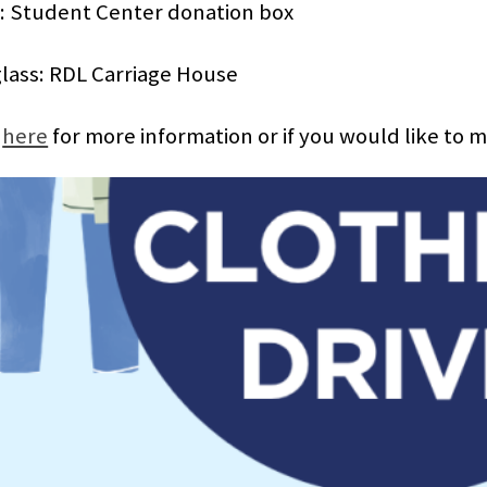
: Student Center donation box
lass: RDL Carriage House
k
here
for more information or if you would like to 