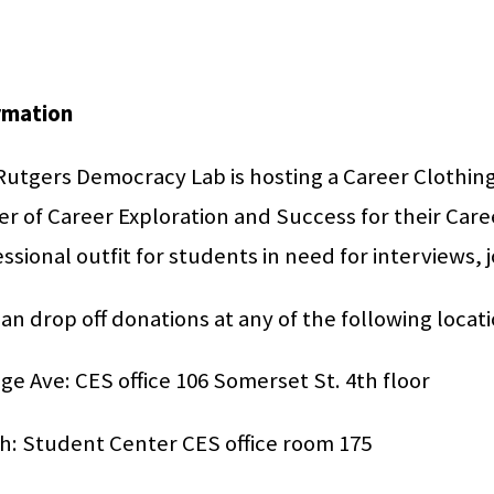
rmation
utgers Democracy Lab is hosting a Career Clothing 
r of Career Exploration and Success for their Care
ssional outfit for students in need for interviews, 
an drop off donations at any of the following locati
ge Ave: CES office 106 Somerset St. 4th floor
h: Student Center CES office room 175