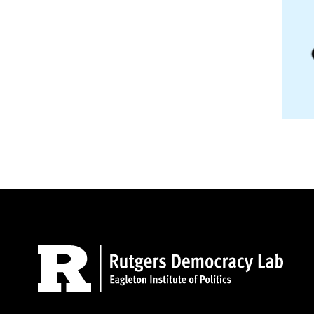
Site Footer