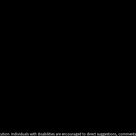
tution. Individuals with disabilities are encouraged to direct suggestions, comments