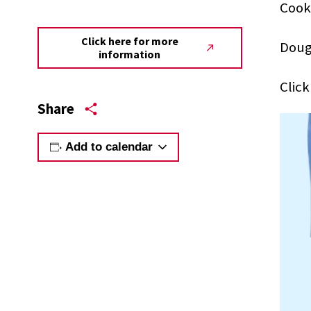
Cook
Click here for more
Doug
information
Clic
Share
Add to calendar