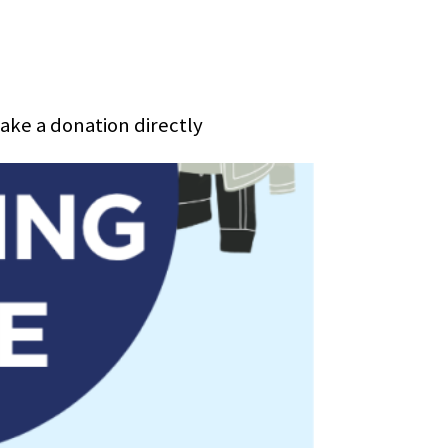
make a donation directly