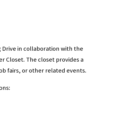
Drive in collaboration with the
er Closet. The closet provides a
job fairs, or other related events.
ons: