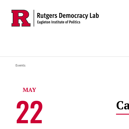
Skip to main content
Events
MAY
22
Ca