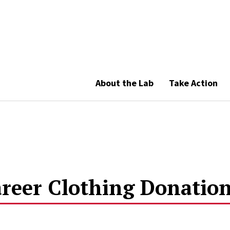
About the Lab
Take Action
reer Clothing Donation