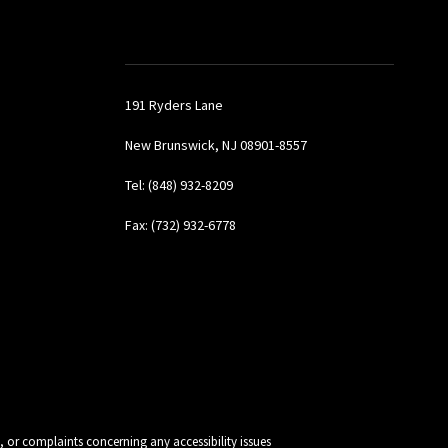
191 Ryders Lane
New Brunswick, NJ 08901-8557
Tel: (848) 932-8209
Fax: (732) 932-6778
, or complaints concerning any accessibility issues