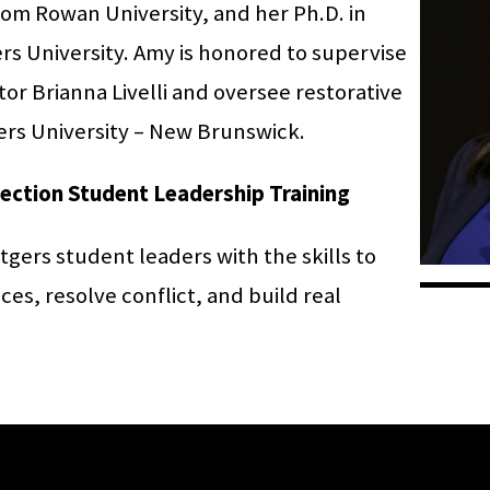
from Rowan University, and her Ph.D. in
s University. Amy is honored to supervise
or Brianna Livelli and oversee restorative
tgers University – New Brunswick.
nection Student Leadership Training
tgers student leaders with the skills to
es, resolve conflict, and build real