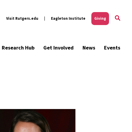
Visit Rutgers.edu
Eagleton Institute
Giving
Research Hub
Get Involved
News
Events