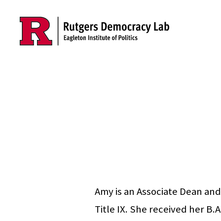
Skip to main content
Amy is an Associate Dean and
Title IX. She received her B.