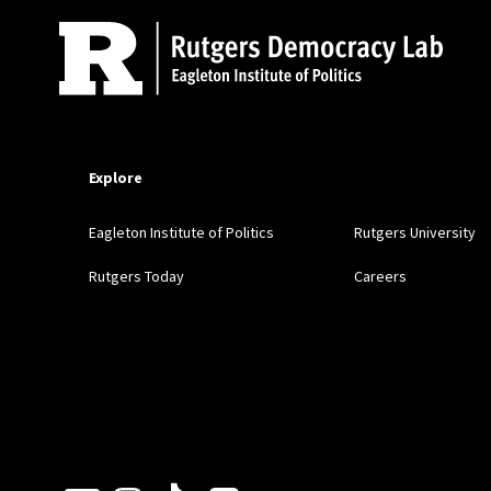
Explore
Eagleton Institute of Politics
Rutgers University
Rutgers Today
Careers
Follow Us