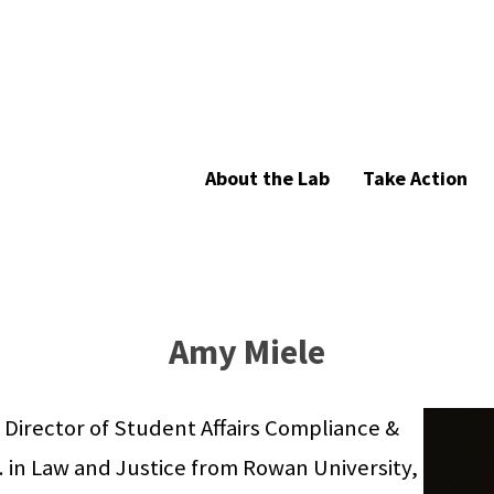
About the Lab
Take Action
Amy Miele
 Director of Student Affairs Compliance &
A. in Law and Justice from Rowan University,