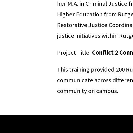
her M.A. in Criminal Justice 
Higher Education from Rutger
Restorative Justice Coordinat
justice initiatives within Ru
Project Title:
Conflict 2 Con
This training provided 200 Ru
communicate across differenc
community on campus.
Site Footer