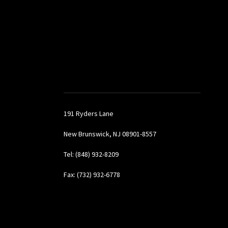
191 Ryders Lane
New Brunswick, NJ 08901-8557
Tel: (848) 932-8209
Fax: (732) 932-6778